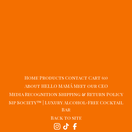
Home
Products
Contact
Cart (
0
)
About HELLO MAMÁ
Meet our CEO
Media Recognition
Shipping & Return Policy
Sip Society™ | Luxury Alcohol-Free Cocktail
Bar
Back to site