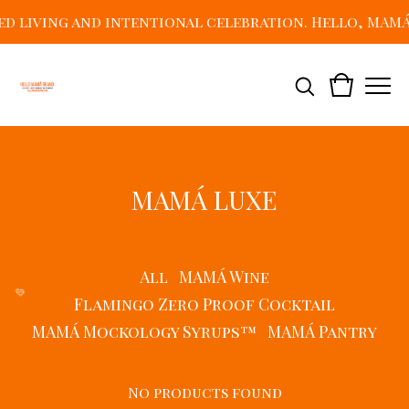
living and intentional celebration. Hello, MAMÁ! J
MAMÁ LUXE
All
MAMÁ Wine
💛
Flamingo Zero Proof Cocktail
MAMÁ Mockology Syrups™
MAMÁ Pantry
No products found