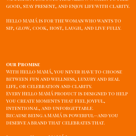
good, stay present, and enjoy life with clarity.
Hello MAMÁ is for the woman who wants to
sip, glow, cook, host, laugh, and live fully.
Our Promise
With Hello MAMÁ, you never have to choose
between fun and wellness, luxury and real
life, or celebration and clarity.
Every Hello MAMÁ product is designed to help
you create moments that feel joyful,
intentional, and unforgettable.
Because being a MAMÁ is powerful—and you
deserve a brand that celebrates that.