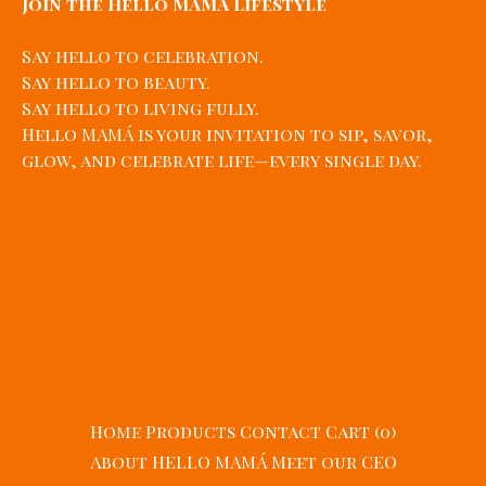
Join the Hello MAMÁ Lifestyle
Say hello to celebration.
Say hello to beauty.
Say hello to living fully.
Hello MAMÁ is your invitation to sip, savor,
glow, and celebrate life—every single day.
Home
Products
Contact
Cart (
0
)
About HELLO MAMÁ
Meet our CEO