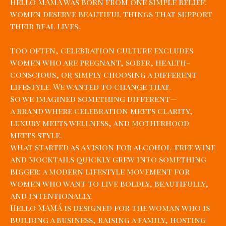
Hello MAMÁ was born from one simple belief:
women deserve beautiful things that support
their real lives.
Too often, celebration culture excludes
women who are pregnant, sober, health-
conscious, or simply choosing a different
lifestyle. We wanted to change that.
So we imagined something different—
a brand where celebration meets clarity,
luxury meets wellness, and motherhood
meets style.
What started as a vision for alcohol-free wine
and mocktails quickly grew into something
bigger: a modern lifestyle movement for
women who want to live boldly, beautifully,
and intentionally.
Hello MAMÁ is designed for the woman who is
building a business, raising a family, hosting