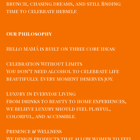
brunch, chasing dreams, and still finding
time to celebrate herself.
Our Philosophy
Hello MAMÁ is built on three core ideas:
Celebration Without Limits
You don’t need alcohol to celebrate life
beautifully. Every moment deserves joy.
Luxury in Everyday Living
From drinks to beauty to home experiences,
we believe luxury should feel playful,
colorful, and accessible.
Presence & Wellness
We design products that allow women to feel