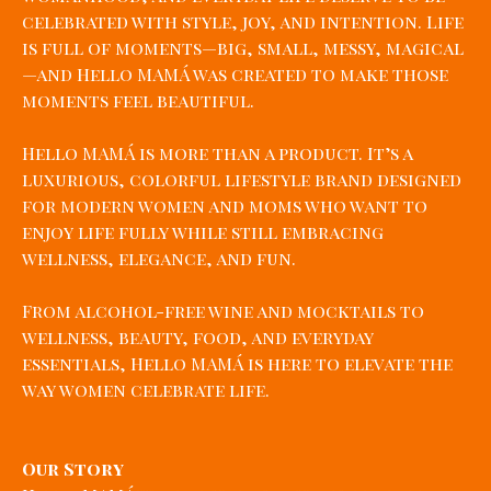
celebrated with style, joy, and intention. Life
is full of moments—big, small, messy, magical
—and Hello MAMÁ was created to make those
moments feel beautiful.
Hello MAMÁ is more than a product. It’s a
luxurious, colorful lifestyle brand designed
for modern women and moms who want to
enjoy life fully while still embracing
wellness, elegance, and fun.
From alcohol-free wine and mocktails to
wellness, beauty, food, and everyday
essentials, Hello MAMÁ is here to elevate the
way women celebrate life.
Our Story