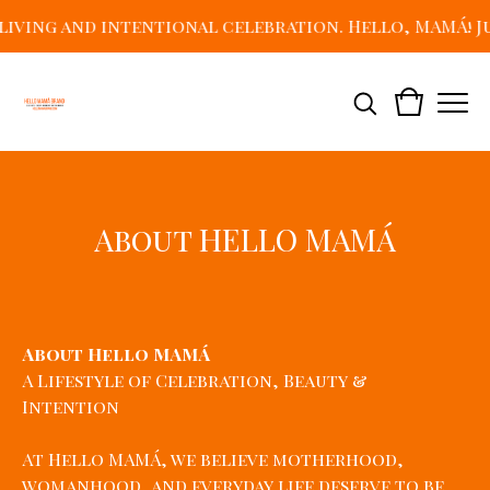
ing and intentional celebration. Hello, MAMÁ! Just
About HELLO MAMÁ
About Hello MAMÁ
A Lifestyle of Celebration, Beauty &
Intention
At Hello MAMÁ, we believe motherhood,
womanhood, and everyday life deserve to be